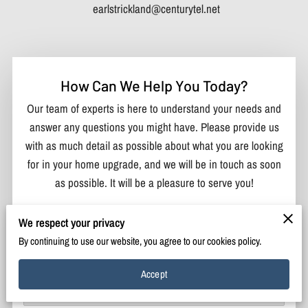
earlstrickland@centurytel.net
How Can We Help You Today?
Our team of experts is here to understand your needs and
answer any questions you might have. Please provide us
with as much detail as possible about what you are looking
for in your home upgrade, and we will be in touch as soon
as possible. It will be a pleasure to serve you!
Your first name
We respect your privacy
By continuing to use our website, you agree to our cookies policy.
Your last name
Accept