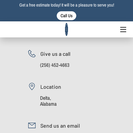
Get a free estimate today! It will be a pleasure to serve you!
Call Us
HOME
SERVICES
PORTFOLIO
Give us a call
(256) 452-4663
BLOG
CONTACT US
Location
Delta,
Alabama
Send us an email