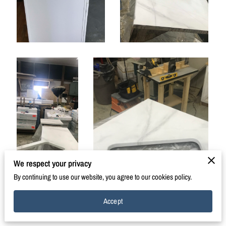
We respect your privacy
By continuing to use our website, you agree to our cookies policy.
Accept