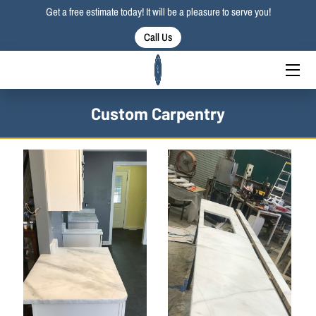
Get a free estimate today! It will be a pleasure to serve you!
Call Us
HOME
SERVICES
Custom Carpentry
PORTFOLIO
BLOG
CONTACT US