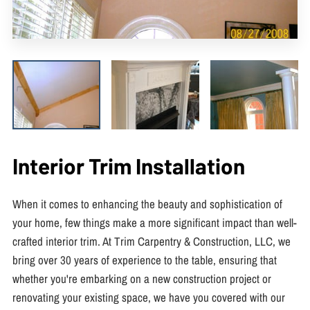
Interior Trim Installation
When it comes to enhancing the beauty and sophistication of
your home, few things make a more significant impact than well-
crafted interior trim. At Trim Carpentry & Construction, LLC, we
bring over 30 years of experience to the table, ensuring that
whether you're embarking on a new construction project or
renovating your existing space, we have you covered with our