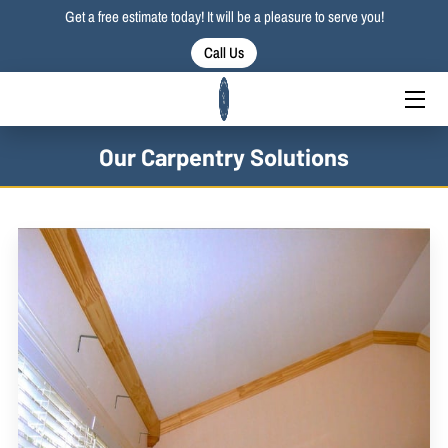
Get a free estimate today! It will be a pleasure to serve you!
Call Us
HOME
SERVICES
Our Carpentry Solutions
PORTFOLIO
BLOG
CONTACT US